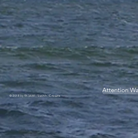
Attention W
© 2018 by RX3AMI | Slashlh |
Слэшлх