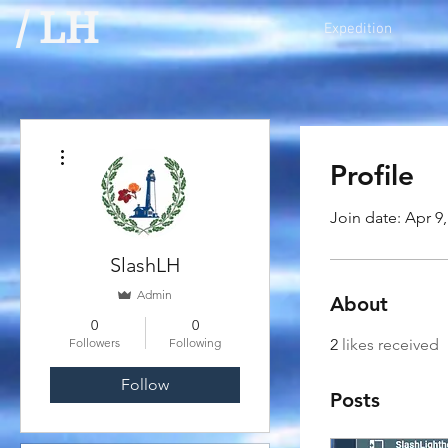
/ LH
Expedition
More actions
Profile
Join date: Apr 9
SlashLH
Admin
About
0
0
Followers
Following
2
likes received
Follow
Posts