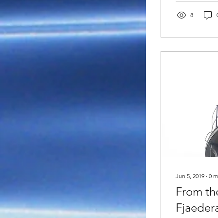
8
Jun 5, 2019
∙
0
m
From th
Fjaeder