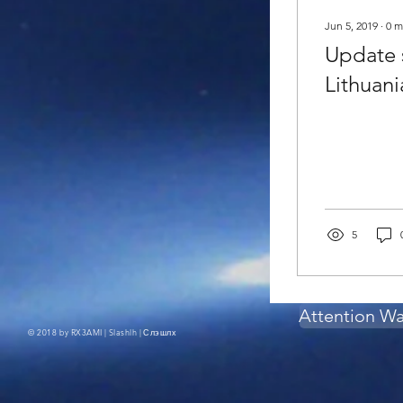
Jun 5, 2019
∙
0
m
Update s
Lithuani
5
Attention W
© 2018 by RX3AMI | Slashlh |
Слэшлх