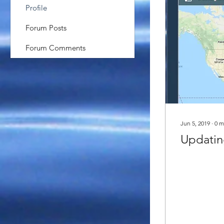
Profile
Forum Posts
Forum Comments
Jun 5, 2019
∙
0
m
Updating