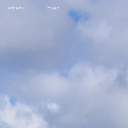
Artifacts
Project