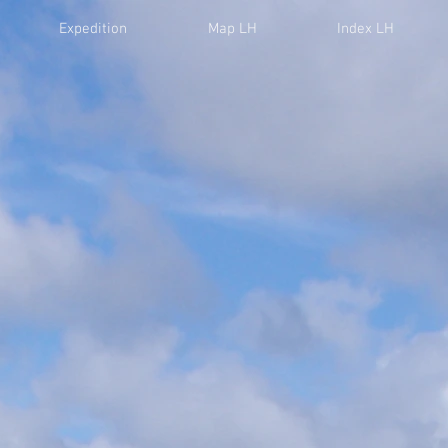
Expedition
Map LH
Index LH