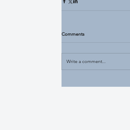
Comments
Write a comment...