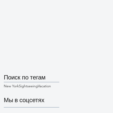
Поиск по тегам
New York
Sightseeing
Vacation
Мы в соцсетях