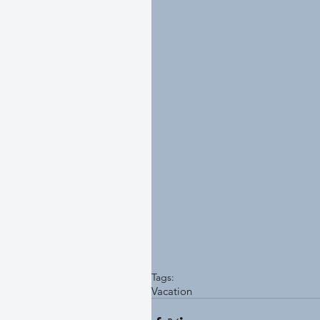
Tags:
Vacation