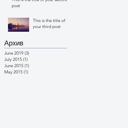
post
This is the title of
your third post
Архив
June 2019
(3)
3 posts
July 2015
(1)
1 post
June 2015
(1)
1 post
May 2015
(1)
1 post