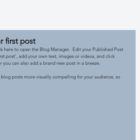
Expedition
Map LH
Index LH
r first post
lick here to open the Blog Manager.  Edit your Published Post 
 first post’, add your own text, images or videos, and click 
 you can also add a brand new post in a breeze. 
blog posts more visually compelling for your audience, so 