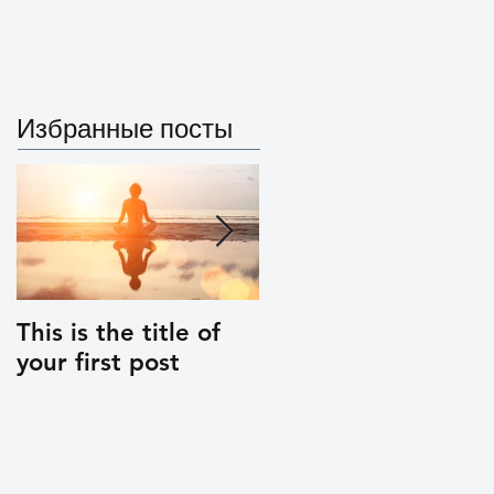
Artifacts
Project
Избранные посты
This is the title of
This is the title of
your first post
your second post