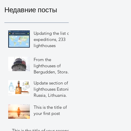
Недавние посты
Updating the list of
expeditions, 233
lighthouses
From the
lighthouses of
Bergudden, Stora
Fjaederaegg,
Update section of
Holmogadd.
lighthouses Estonia,
Russia, Lithuania.
This is the title of
your first post
This is the title of your second