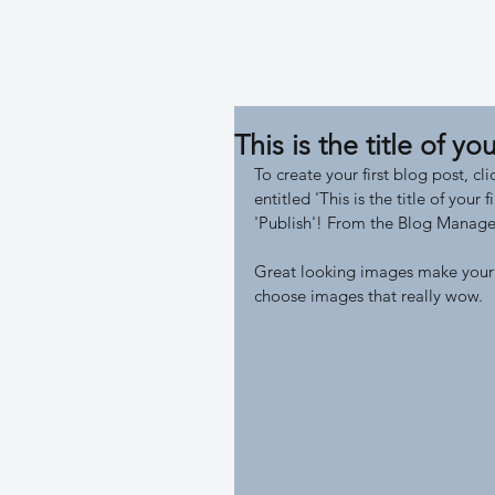
/ LH
This is the title of you
To create your first blog post, c
entitled 'This is the title of your
'Publish'! From the Blog Manager
Great looking images make your 
choose images that really wow. 