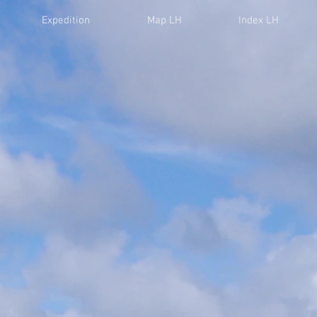
Expedition
Map LH
Index LH