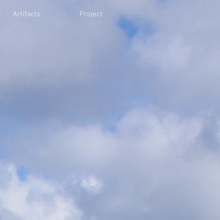
Artifacts
Project