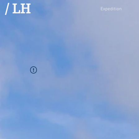
/ LH
Expedition