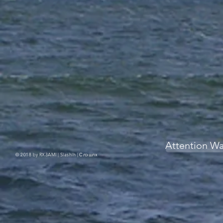
Attention W
© 2018 by RX3AMI | Slashlh |
Слэшлх