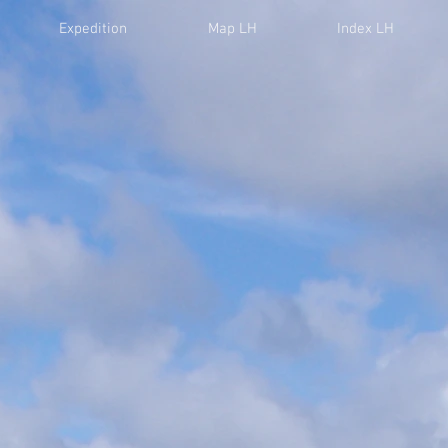
Expedition
Map LH
Index LH