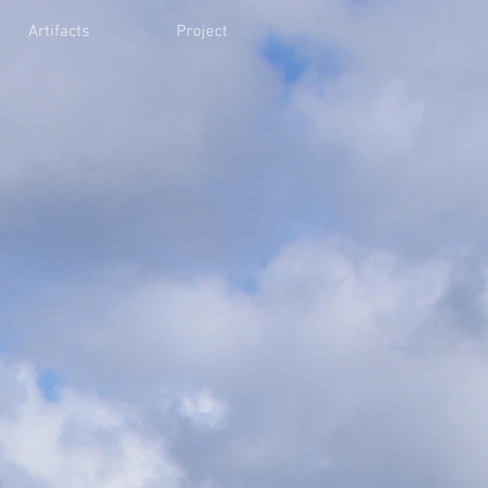
Artifacts
Project