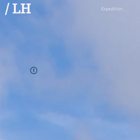
/ LH
Expedition