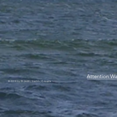
Attention W
© 2018 by RX3AMI | Slashlh |
Слэшлх