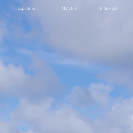
Expedition
Map LH
Index LH