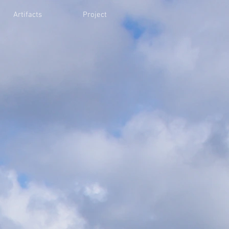
Artifacts
Project